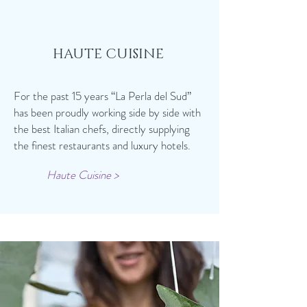
HAUTE CUISINE
For the past 15 years “La Perla del Sud”
has been proudly working side by side with
the best Italian chefs, directly supplying
the finest restaurants and luxury hotels.
Haute Cuisine >