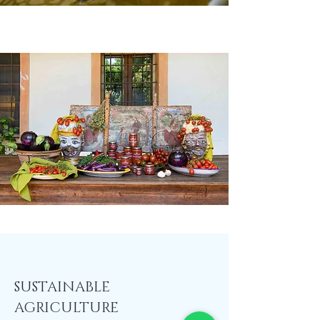
SUSTAINABLE
AGRICULTURE