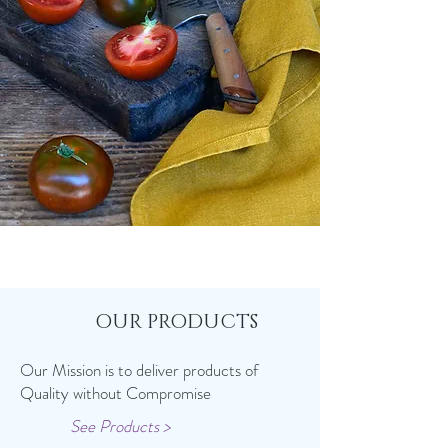
OUR PRODUCTS
Our Mission is to deliver products of
Quality without Compromise
See Products >