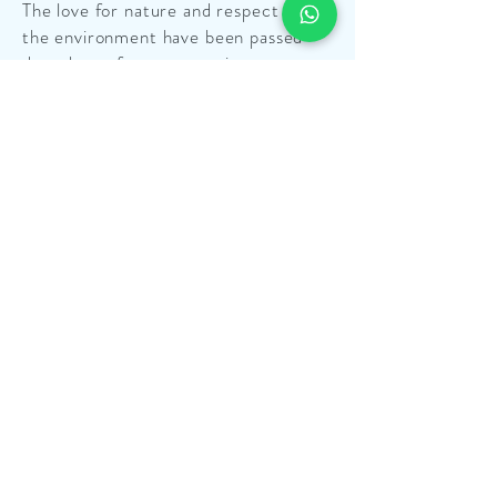
The love for nature and respect for
the environment have been passed
down by us from generation to
generation.
Find Out More
OUR STORY
Telling the story of La Perla del Sud
implies telling the story of its
territory and of our own family,
because we believe that, if you want
to truly know a product, you need to
know the context to which it belongs.
Find Out More