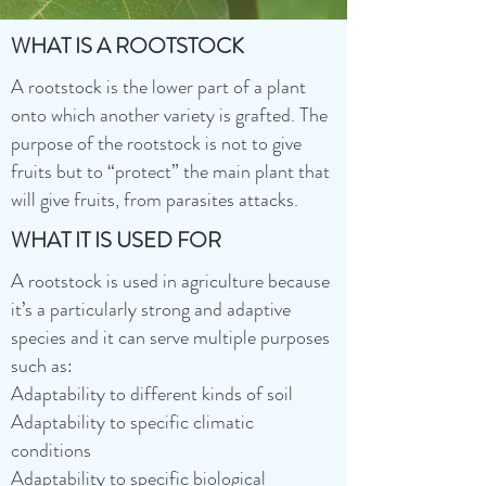
WHAT IS A ROOTSTOCK
A rootstock is the lower part of a plant
onto which another variety is grafted. The
purpose of the rootstock is not to give
fruits but to “protect” the main plant that
will give fruits, from parasites attacks.
WHAT IT IS USED FOR
A rootstock is used in agriculture because
it’s a particularly strong and adaptive
species and it can serve multiple purposes
such as:
Adaptability to different kinds of soil
Adaptability to specific climatic
conditions
Adaptability to specific biological