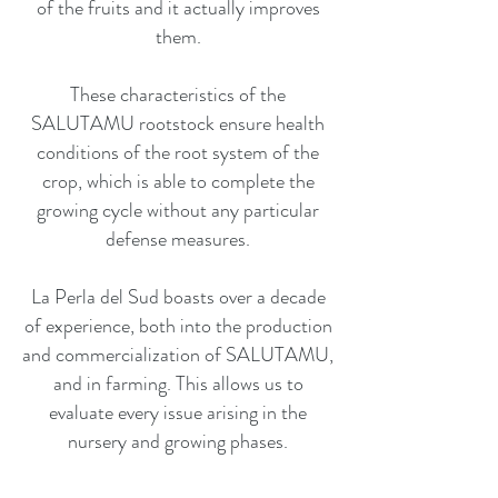
of the fruits and it actually improves
them.
These characteristics of the
SALUTAMU rootstock ensure health
conditions of the root system of the
crop, which is able to complete the
growing cycle without any particular
defense measures.
La Perla del Sud boasts over a decade
of experience, both into the production
and commercialization of SALUTAMU,
and in farming. This allows us to
evaluate every issue arising in the
nursery and growing phases.