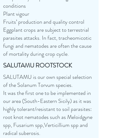
conditions
Plant vigour
Fruits’ production and quality control
Eggplant crops are subject to terrestrial
parasites attacks. In fact, tracheomicotic
fungi and nematodes are often the cause
of mortality during crop cycle.
SALUTAMU ROOTSTOCK
SALUTAMU is our own special selection
of the Solanum Torvum species.
It was the first one to be implemented in
our area (South-Eastern Sicily) as it was
highly tolerant/resistant to soil parasites:
root knot nematodes such as Meloidgyne
spp, Fusarium spp,Verticillium spp and
radical suberosis.