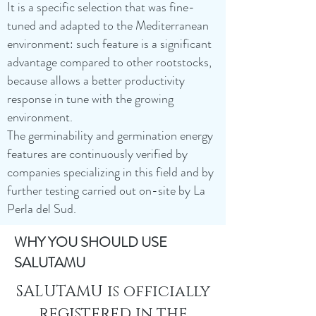
It is a specific selection that was fine-
tuned and adapted to the Mediterranean
environment: such feature is a significant
advantage compared to other rootstocks,
because allows a better productivity
response in tune with the growing
environment.
The germinability and germination energy
features are continuously verified by
companies specializing in this field and by
further testing carried out on-site by La
Perla del Sud.
WHY YOU SHOULD USE
SALUTAMU
SALUTAMU is officially
registered in the