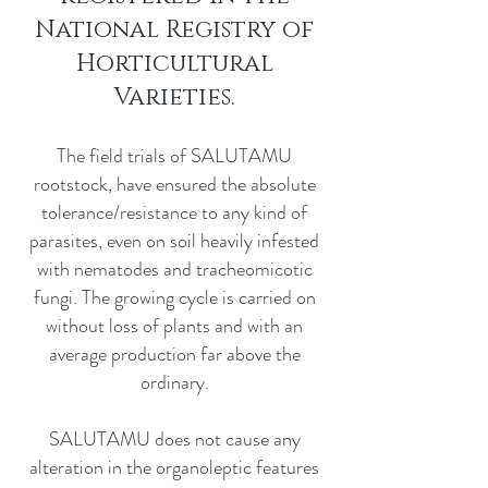
National Registry of
Horticultural
Varieties.
The field trials of SALUTAMU
rootstock, have ensured the absolute
tolerance/resistance to any kind of
parasites, even on soil heavily infested
with nematodes and tracheomicotic
fungi. The growing cycle is carried on
without loss of plants and with an
average production far above the
ordinary.
SALUTAMU does not cause any
alteration in the organoleptic features