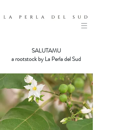
SALUTAMU
a rootstock by La Perla del Sud