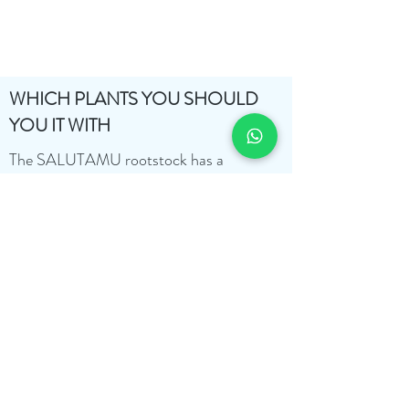
WHICH PLANTS YOU SHOULD
YOU IT WITH
The SALUTAMU rootstock has a
remarkable grafting affinity with all types
and varieties of eggplant on the market.
SUSTAINABLE AGRICULTURE
AND SALUTAMU
SALUTAMU is the right choice for a
farming process that aims to
environmental and social sustainability, as
it uses a natural resource to protect
against parasites, while creating