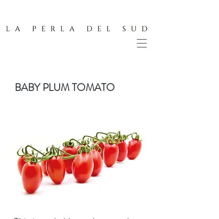
BABY PLUM TOMATO