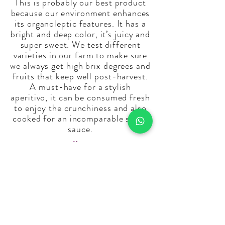
This is probably our best product
because our environment enhances
its organoleptic features. It has a
bright and deep color, it’s juicy and
super sweet. We test different
varieties in our farm to make sure
we always get high brix degrees and
fruits that keep well post-harvest.
A must-have for a stylish
aperitivo, it can be consumed fresh
to enjoy the crunchiness and also
cooked for an incomparable sweet
sauce.
Email:
info@laperladelsud.it
Tel:
+39 335 7465062
Giombattista
Tel:
+39 345 0675031
Vincenzo