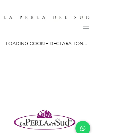
LOADING COOKIE DECLARATION...